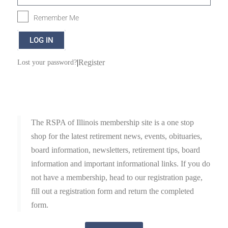
Remember Me
LOG IN
|
Register
Lost your password?
The RSPA of Illinois membership site is a one stop
shop for the latest retirement news, events, obituaries,
board information, newsletters, retirement tips, board
information and important informational links. If you do
not have a membership, head to our registration page,
fill out a registration form and return the completed
form.