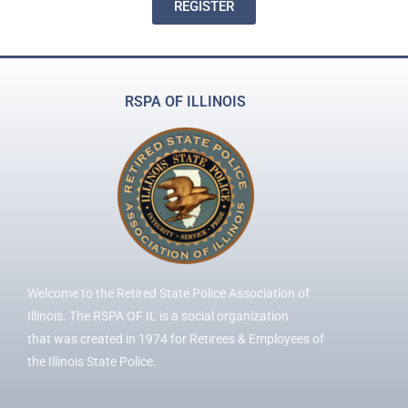
REGISTER
RSPA OF ILLINOIS
Welcome to the Retired State Police Association of
Illinois. The RSPA OF IL is a social organization
that was created in 1974 for Retirees & Employees of
the Illinois State Police.