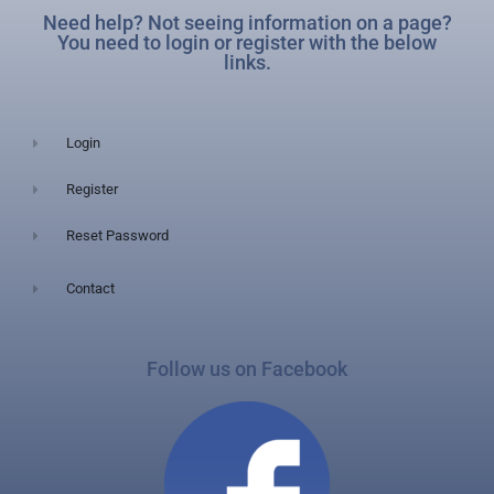
Need help? Not seeing information on a page?
You need to login or register with the below
links.
Login
Register
Reset Password
Contact
Follow us on Facebook