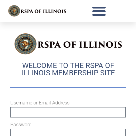
WELCOME TO THE RSPA OF
ILLINOIS MEMBERSHIP SITE
Username or Email Address
Password