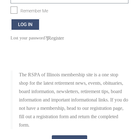
Remember Me
LOG IN
|
Register
Lost your password?
The RSPA of Illinois membership site is a one stop
shop for the latest retirement news, events, obituaries,
board information, newsletters, retirement tips, board
information and important informational links. If you do
not have a membership, head to our registration page,
fill out a registration form and return the completed
form.