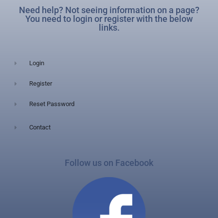
Need help? Not seeing information on a page?
You need to login or register with the below
links.
Login
Register
Reset Password
Contact
Follow us on Facebook