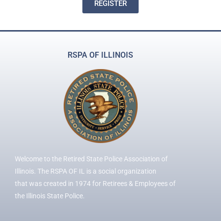
REGISTER
RSPA OF ILLINOIS
Welcome to the Retired State Police Association of
Illinois. The RSPA OF IL is a social organization
that was created in 1974 for Retirees & Employees of
the Illinois State Police.