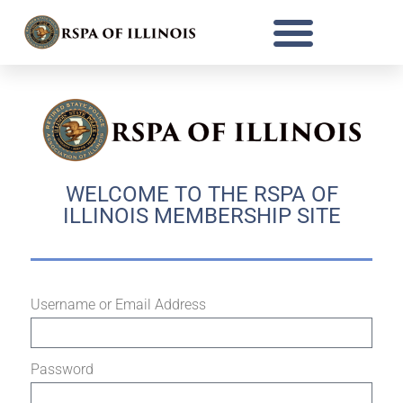
WELCOME TO THE RSPA OF
ILLINOIS MEMBERSHIP SITE
Username or Email Address
Password