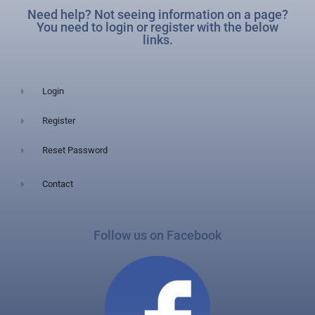
Need help? Not seeing information on a page?
You need to login or register with the below
links.
Login
Register
Reset Password
Contact
Follow us on Facebook