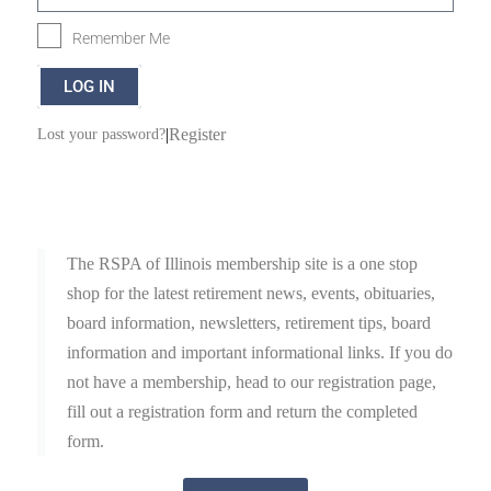
Remember Me
LOG IN
|
Register
Lost your password?
The RSPA of Illinois membership site is a one stop
shop for the latest retirement news, events, obituaries,
board information, newsletters, retirement tips, board
information and important informational links. If you do
not have a membership, head to our registration page,
fill out a registration form and return the completed
form.