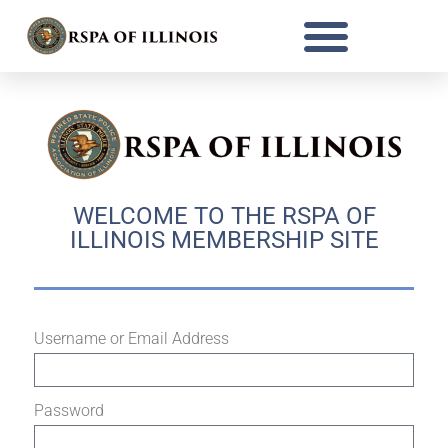
WELCOME TO THE RSPA OF
ILLINOIS MEMBERSHIP SITE
Username or Email Address
Password