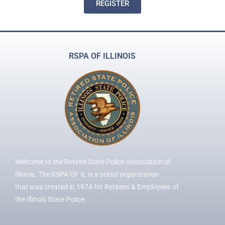
REGISTER
RSPA OF ILLINOIS
Welcome to the Retired State Police Association of
Illinois. The RSPA OF IL is a social organization
that was created in 1974 for Retirees & Employees of
the Illinois State Police.