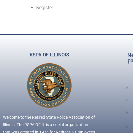
Register
RSPA OF ILLINOIS
Ne
pa
Welcome to the Retired State Police Association of
Illinois. The RSPA OF IL is a social organization
that was created in 1974 for Retirees & Employees