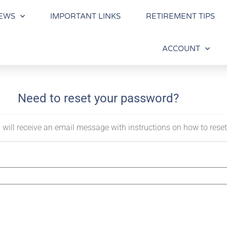
EWS
IMPORTANT LINKS
RETIREMENT TIPS
ACCOUNT
Need to reset your password?
 will receive an email message with instructions on how to rese