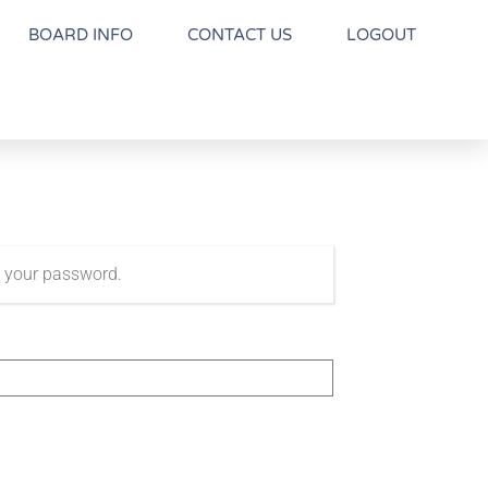
BOARD INFO
CONTACT US
LOGOUT
t your password.