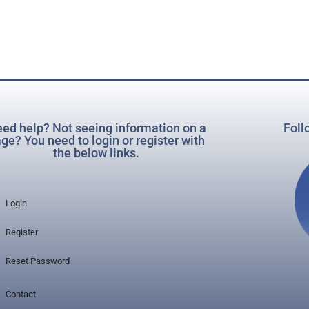
ed help? Not seeing information on a
Foll
ge? You need to login or register with
the below links.
Login
Register
Reset Password
Contact