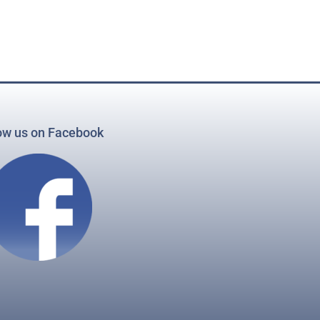
ow us on Facebook