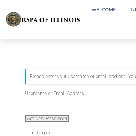
WELCOME
N
Please enter your username or email address. You
Username or Email Address
Get New Password
Log in