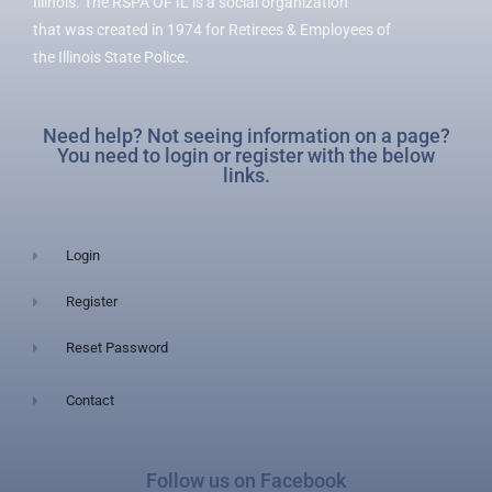
Illinois. The RSPA OF IL is a social organization
that was created in 1974 for Retirees & Employees of
the Illinois State Police.
Need help? Not seeing information on a page?
You need to login or register with the below
links.
Login
Register
Reset Password
Contact
Follow us on Facebook