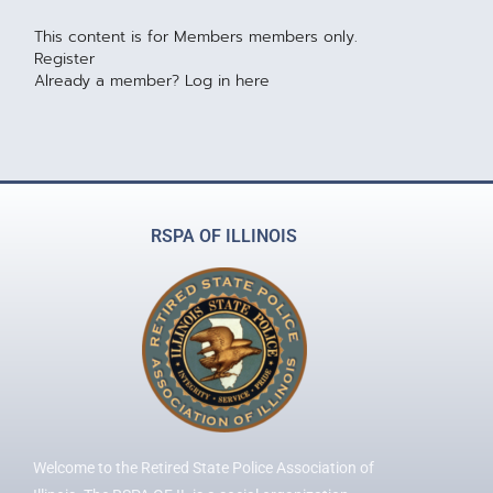
This content is for Members members only.
Register
Already a member?
Log in here
RSPA OF ILLINOIS
Welcome to the Retired State Police Association of