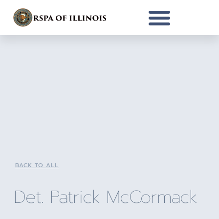
BACK TO ALL
Det. Patrick McCormack