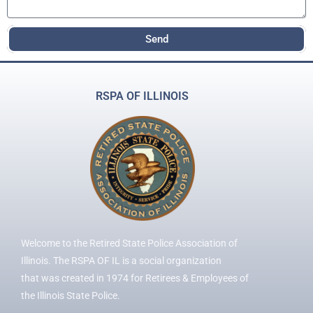
Send
RSPA OF ILLINOIS
Welcome to the Retired State Police Association of
Illinois. The RSPA OF IL is a social organization
that was created in 1974 for Retirees & Employees of
the Illinois State Police.