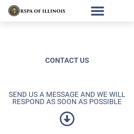
Thank you for your interest in becoming
a RSPA member.
CONTACT US
SEND US A MESSAGE AND WE WILL
RESPOND AS SOON AS POSSIBLE