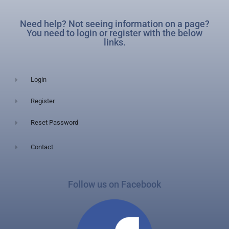
Need help? Not seeing information on a page?
You need to login or register with the below
links.
Login
Register
Reset Password
Contact
Follow us on Facebook