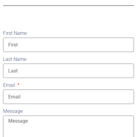
First Name:
Last Name
Email
Message