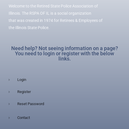
Welcome to the Retired State Police Association of
Illinois. The RSPA OF IL is a social organization
that was created in 1974 for Retirees & Employees of
the Illinois State Police.
Need help? Not seeing information on a page?
You need to login or register with the below
links.
Login
Register
Reset Password
Contact