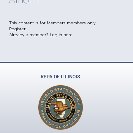
This content is for Members members only.
Register
Already a member?
Log in here
RSPA OF ILLINOIS