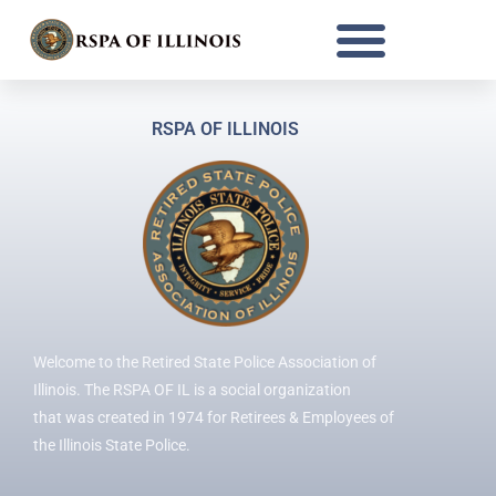
Register
Already a member?
Log in here
RSPA OF ILLINOIS
Welcome to the Retired State Police Association of
Illinois. The RSPA OF IL is a social organization
that was created in 1974 for Retirees & Employees of
the Illinois State Police.