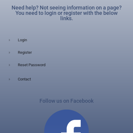
Need help? Not seeing information on a page?
You need to login or register with the below
links.
Login
Register
Reset Password
Contact
Follow us on Facebook