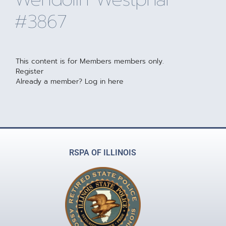
#3867
This content is for Members members only.
Register
Already a member?
Log in here
RSPA OF ILLINOIS