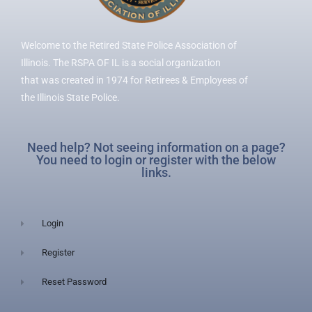
Welcome to the Retired State Police Association of
Illinois. The RSPA OF IL is a social organization
that was created in 1974 for Retirees & Employees of
the Illinois State Police.
Need help? Not seeing information on a page?
You need to login or register with the below
links.
Login
Register
Reset Password