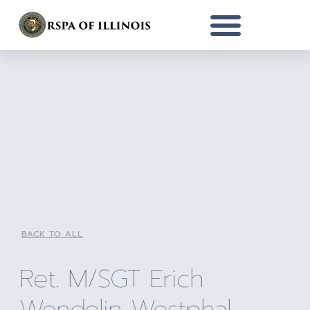
BACK TO ALL
Ret. M/SGT Erich
Wendolin Westphal