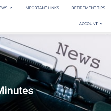
EWS
IMPORTANT LINKS
RETIREMENT TIPS
ACCOUNT
Minutes