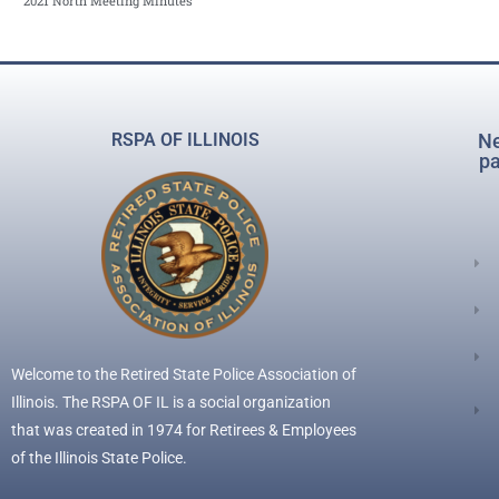
2021 North Meeting Minutes
RSPA OF ILLINOIS
Ne
pa
Welcome to the Retired State Police Association of
Illinois. The RSPA OF IL is a social organization
that was created in 1974 for Retirees & Employees
of the Illinois State Police.