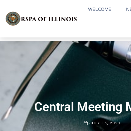
WELCOME
N
Central Meeting 
JULY 15, 2021