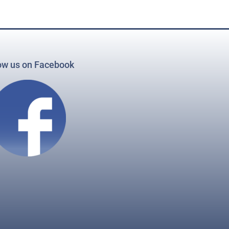
ow us on Facebook