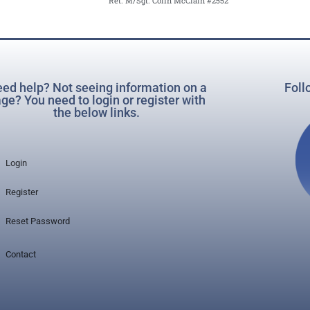
Ret. M/Sgt. Colin McClain #2552
ed help? Not seeing information on a
Foll
ge? You need to login or register with
the below links.
Login
Register
Reset Password
Contact