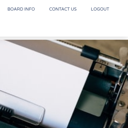
BOARD INFO
CONTACT US
LOGOUT