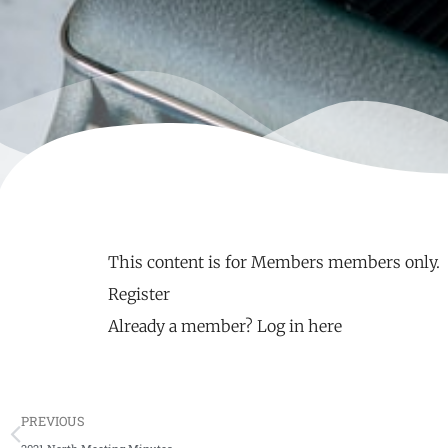
This content is for Members members only.
Register
Already a member?
Log in here
PREVIOUS