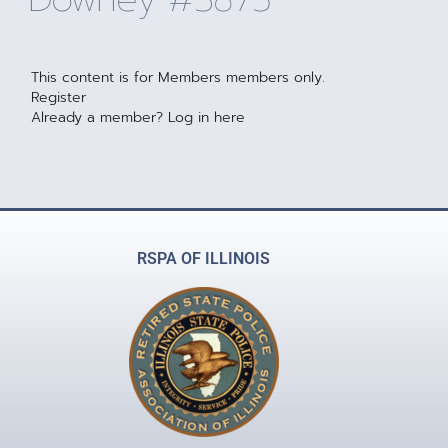
This content is for Members members only.
Register
Already a member?
Log in here
RSPA OF ILLINOIS