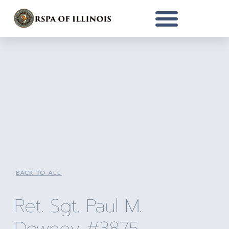
BACK TO ALL
Ret. Sgt. Paul M.
Downey #3875