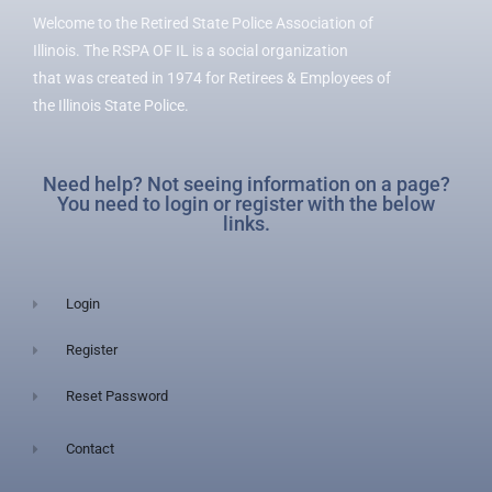
Welcome to the Retired State Police Association of
Illinois. The RSPA OF IL is a social organization
that was created in 1974 for Retirees & Employees of
the Illinois State Police.
Need help? Not seeing information on a page?
You need to login or register with the below
links.
Login
Register
Reset Password
Contact