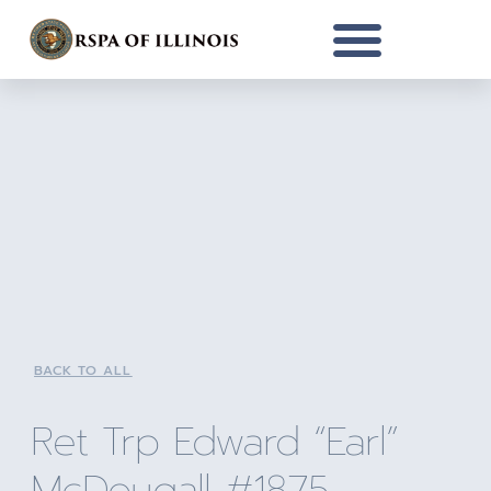
BACK TO ALL
Ret Trp Edward “Earl”
McDougall #1875