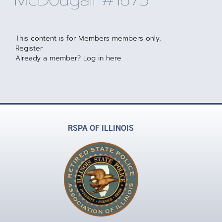
This content is for Members members only.
Register
Already a member?
Log in here
RSPA OF ILLINOIS