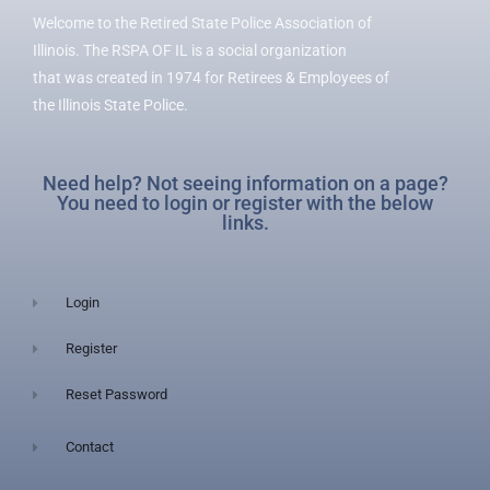
Welcome to the Retired State Police Association of
Illinois. The RSPA OF IL is a social organization
that was created in 1974 for Retirees & Employees of
the Illinois State Police.
Need help? Not seeing information on a page?
You need to login or register with the below
links.
Login
Register
Reset Password
Contact