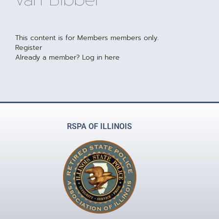
This content is for Members members only.
Register
Already a member?
Log in here
RSPA OF ILLINOIS