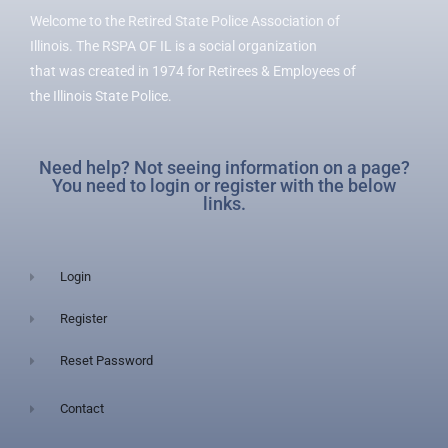
Welcome to the Retired State Police Association of
Illinois. The RSPA OF IL is a social organization
that was created in 1974 for Retirees & Employees of
the Illinois State Police.
Need help? Not seeing information on a page?
You need to login or register with the below
links.
Login
Register
Reset Password
Contact