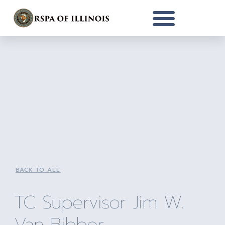
BACK TO ALL
TC Supervisor Jim W.
Van Bibber