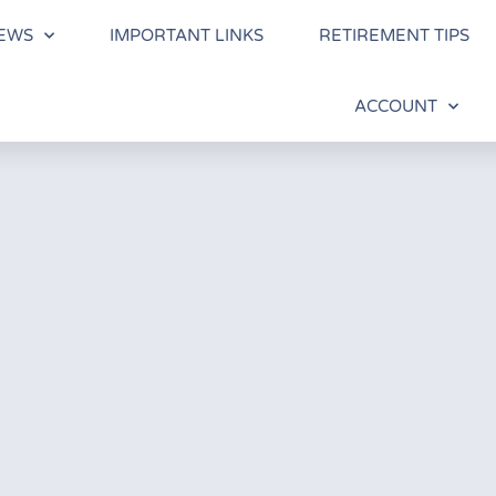
EWS
IMPORTANT LINKS
RETIREMENT TIPS
ACCOUNT