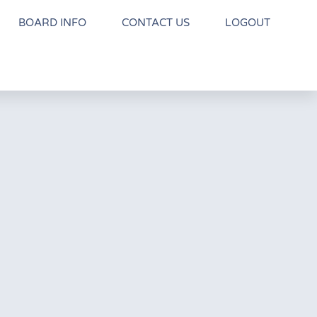
BOARD INFO
CONTACT US
LOGOUT