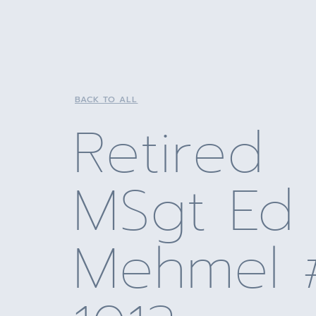
BACK TO ALL
Retired
MSgt Ed
Mehmel 