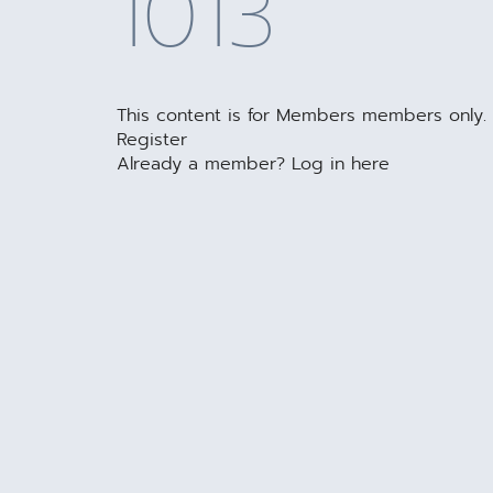
1013
This content is for Members members only.
Register
Already a member?
Log in here