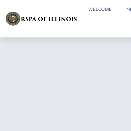
WELCOME
N