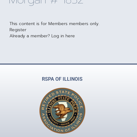
This content is for Members members only.
Register
Already a member?
Log in here
RSPA OF ILLINOIS