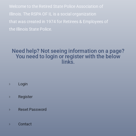
Welcome to the Retired State Police Association of
Illinois. The RSPA OF IL is a social organization
that was created in 1974 for Retirees & Employees of
the Illinois State Police.
Need help? Not seeing information on a page?
You need to login or register with the below
links.
Login
Register
Reset Password
Contact