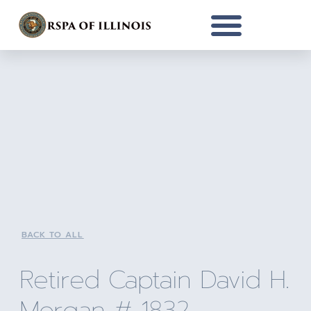
BACK TO ALL
Retired Captain David H.
Morgan # 1832