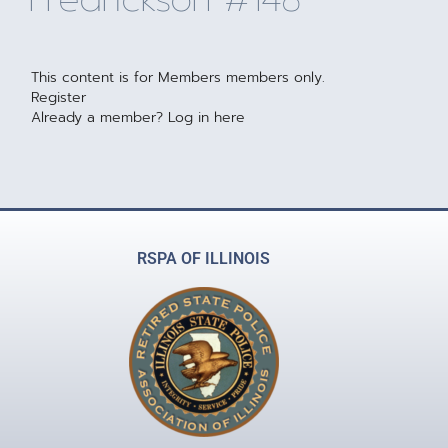
This content is for Members members only.
Register
Already a member?
Log in here
RSPA OF ILLINOIS