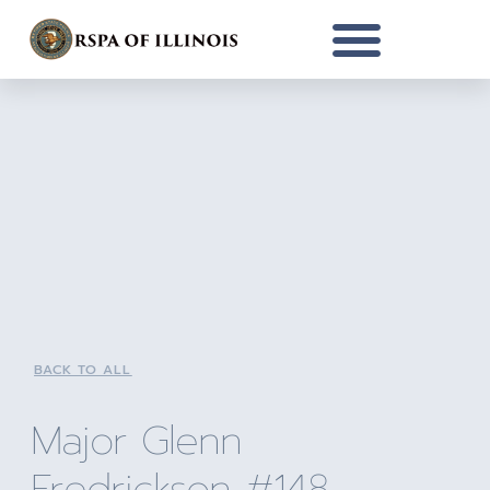
BACK TO ALL
Major Glenn
Fredrickson #148