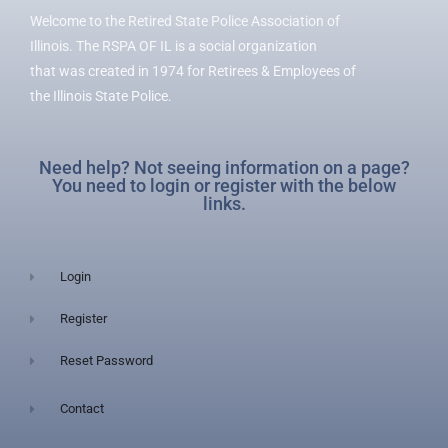
Welcome to the Retired State Police Association of
Illinois. The RSPA OF IL is a social organization
that was created in 1974 for Retirees & Employees of
the Illinois State Police.
Need help? Not seeing information on a page?
You need to login or register with the below
links.
Login
Register
Reset Password
Contact