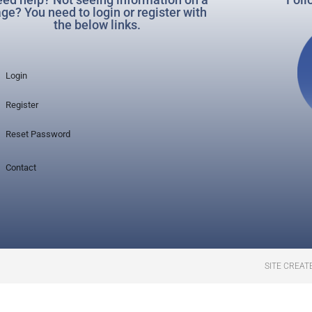
ge? You need to login or register with
the below links.
Login
Register
Reset Password
Contact
SITE CREAT