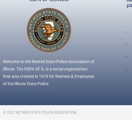
pa
Welcome to the Retired State Police Association of
Illinois. The RSPA OF IL is a social organization
that was created in 1974 for Retirees & Employees
of the Illinois State Police.
© 2022 RETIRED STATE POLICE ASSOCIATION