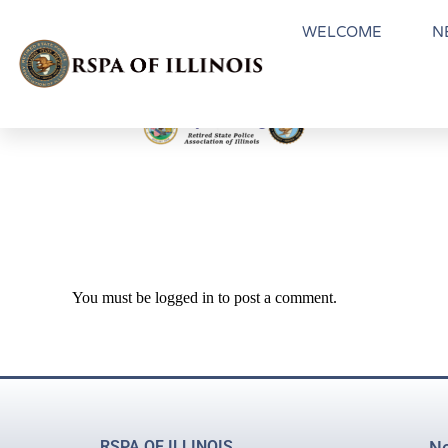
WELCOME
N
You must be
logged in
to post a comment.
RSPA OF ILLINOIS
Ne