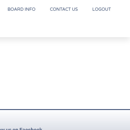
BOARD INFO
CONTACT US
LOGOUT
ow us on Facebook