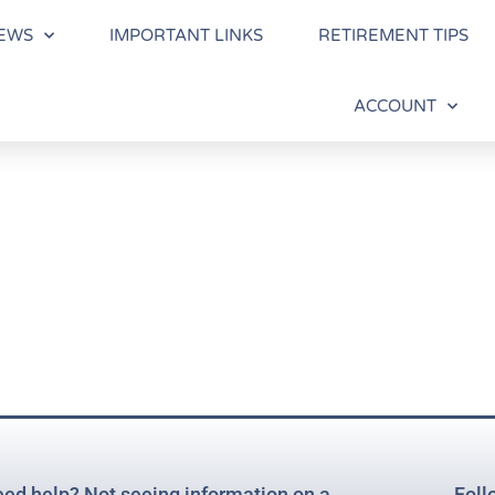
EWS
IMPORTANT LINKS
RETIREMENT TIPS
ACCOUNT
ed help? Not seeing information on a
Foll