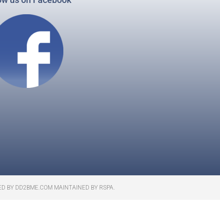
ED BY DD2BME.COM MAINTAINED BY RSPA.