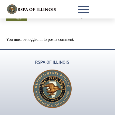
You must be
logged in
to post a comment.
RSPA OF ILLINOIS