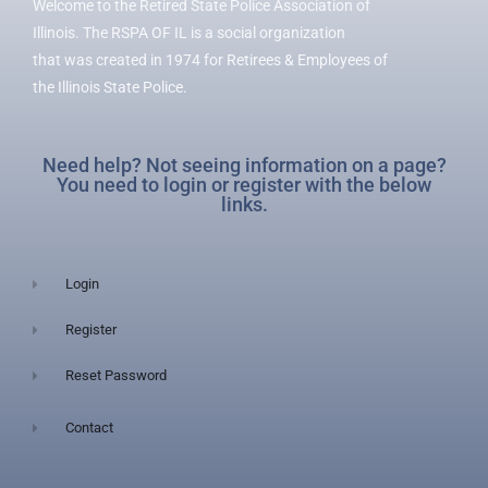
Welcome to the Retired State Police Association of
Illinois. The RSPA OF IL is a social organization
that was created in 1974 for Retirees & Employees of
the Illinois State Police.
Need help? Not seeing information on a page?
You need to login or register with the below
links.
Login
Register
Reset Password
Contact