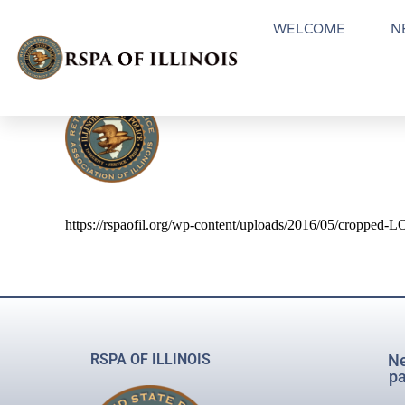
WELCOME
N
https://rspaofil.org/wp-content/uploads/2016/05/cropped
RSPA OF ILLINOIS
Ne
pa