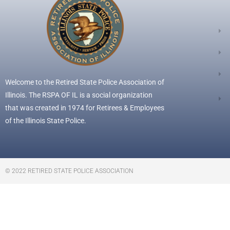
Welcome to the Retired State Police Association of
Illinois. The RSPA OF IL is a social organization
that was created in 1974 for Retirees & Employees
of the Illinois State Police.
© 2022 RETIRED STATE POLICE ASSOCIATION