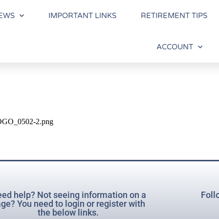
EWS
IMPORTANT LINKS
RETIREMENT TIPS
ACCOUNT
-LOGO_0502-2.png
ed help? Not seeing information on a
Foll
ge? You need to login or register with
the below links.