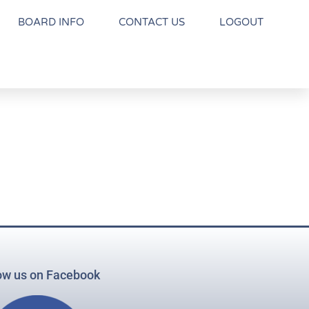
BOARD INFO
CONTACT US
LOGOUT
ow us on Facebook