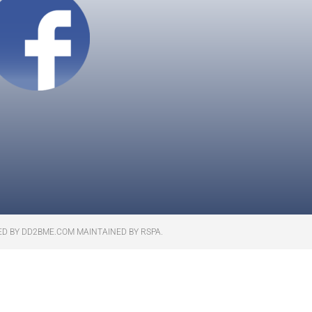
ED BY DD2BME.COM MAINTAINED BY RSPA.