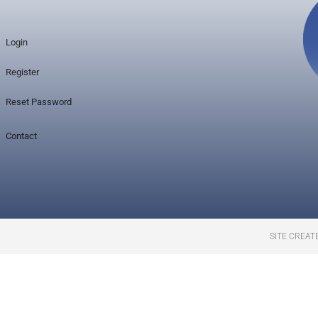
Login
Register
Reset Password
Contact
SITE CREAT