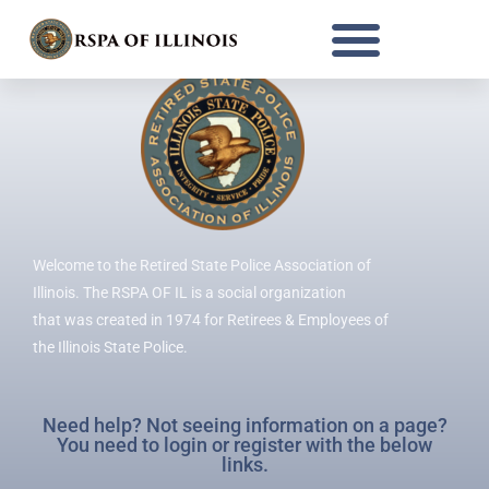
RSPA OF ILLINOIS
Welcome to the Retired State Police Association of
Illinois. The RSPA OF IL is a social organization
that was created in 1974 for Retirees & Employees of
the Illinois State Police.
Need help? Not seeing information on a page?
You need to login or register with the below
links.