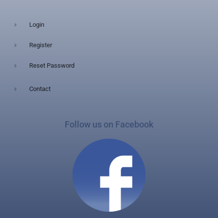
Login
Register
Reset Password
Contact
Follow us on Facebook