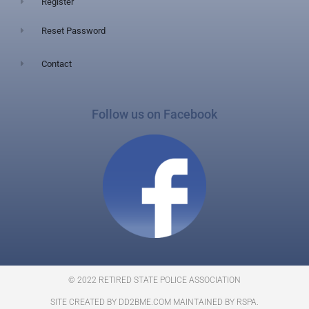
Register
Reset Password
Contact
Follow us on Facebook
© 2022 RETIRED STATE POLICE ASSOCIATION
SITE CREATED BY DD2BME.COM MAINTAINED BY RSPA.