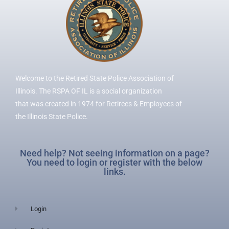
Welcome to the Retired State Police Association of
Illinois. The RSPA OF IL is a social organization
that was created in 1974 for Retirees & Employees of
the Illinois State Police.
Need help? Not seeing information on a page?
You need to login or register with the below
links.
Login