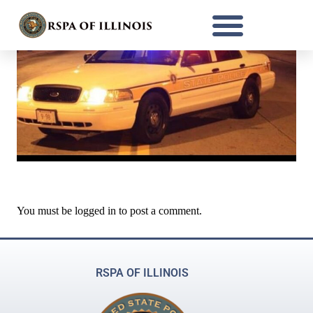
You must be
logged in
to post a comment.
RSPA OF ILLINOIS