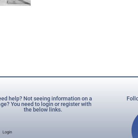
ed help? Not seeing information on a
Foll
ge? You need to login or register with
the below links.
Login