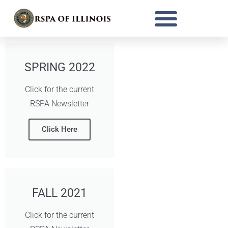
SPRING 2022
Click for the current
RSPA Newsletter
Click Here
FALL 2021
Click for the current