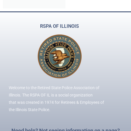
RSPA OF ILLINOIS
Welcome to the Retired State Police Association of
Illinois. The RSPA OF IL is a social organization
that was created in 1974 for Retirees & Employees of
the Illinois State Police.
Need help? Not seeing information on a page?