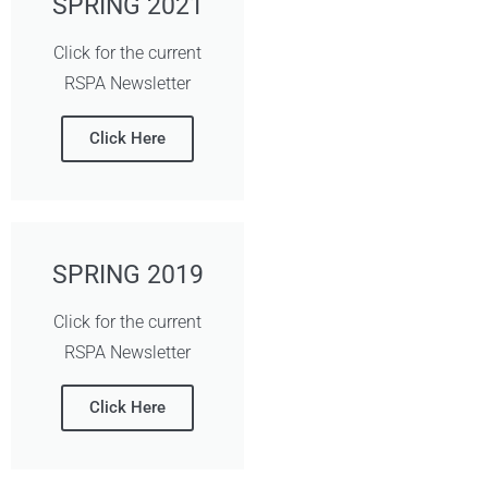
SPRING 2021
Click for the current
RSPA Newsletter
Click Here
SPRING 2019
Click for the current
RSPA Newsletter
Click Here