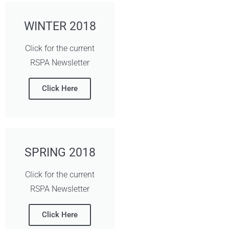
WINTER 2018
Click for the current
RSPA Newsletter
Click Here
SPRING 2018
Click for the current
RSPA Newsletter
Click Here