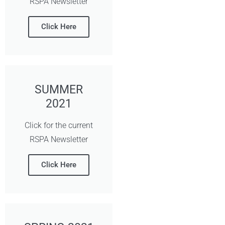
RSPA Newsletter
Click Here
SUMMER
2021
Click for the current
RSPA Newsletter
Click Here