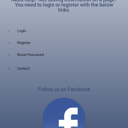
You need to login or register with the below
links.
Login
Register
Reset Password
Contact
Follow us on Facebook